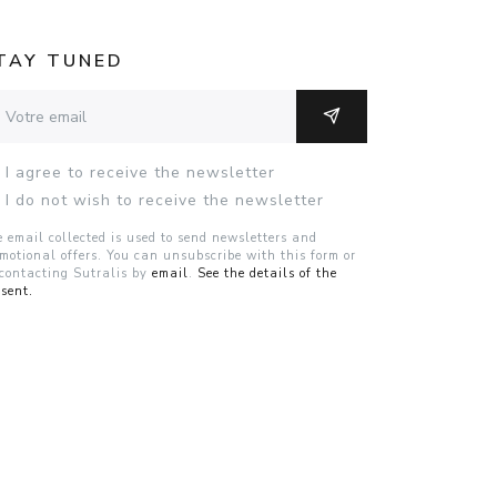
TAY TUNED
resse email
OK
I agree to receive the newsletter
I do not wish to receive the newsletter
 email collected is used to send newsletters and
motional offers. You can unsubscribe with this form or
contacting Sutralis by
email
.
See the details of the
sent.