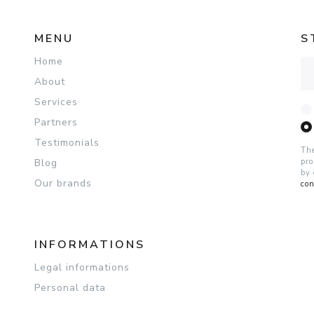
MENU
S
Home
Ad
About
Services
Partners
Testimonials
The
Blog
pro
by 
Our brands
con
INFORMATIONS
Legal informations
Personal data