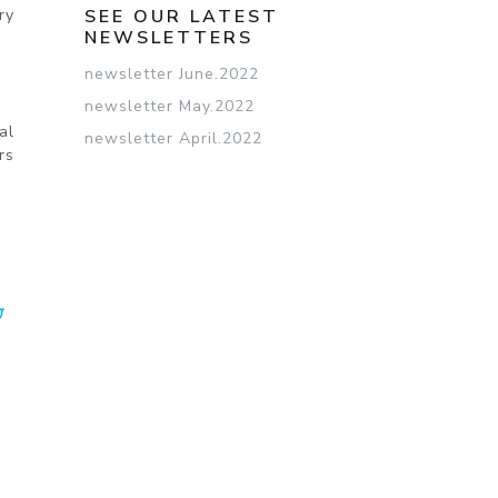
ry
SEE OUR LATEST
NEWSLETTERS
newsletter June.2022
newsletter May.2022
al
newsletter April.2022
rs
CEBOOK
TWITTER