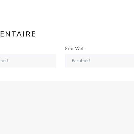
ENTAIRE
Site Web