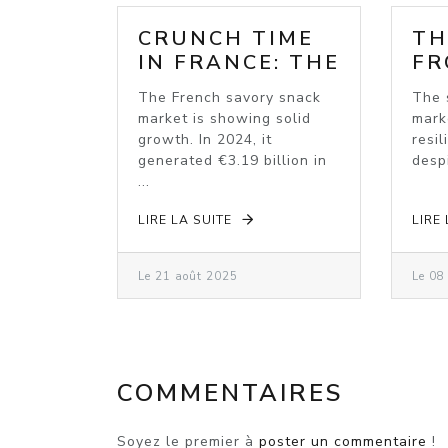
CRUNCH TIME
TH
IN FRANCE: THE
FR
SAVOURY
MA
The French savory snack
The 
SNACK BOOM
BO
market is showing solid
mark
IN
growth. In 2024, it
resil
generated €3.19 billion in
despi
...
LIRE LA SUITE
LIRE
Le 21 août 2025
Le 08
COMMENTAIRES
Soyez le premier à
poster un commentaire
!