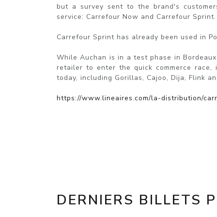
but a survey sent to the brand's customers
service: Carrefour Now and Carrefour Sprint.
Carrefour Sprint has already been used in Po
While Auchan is in a test phase in Bordeaux (
retailer to enter the quick commerce race, 
today, including Gorillas, Cajoo, Dija, Flink an
https://www.lineaires.com/la-distribution/c
DERNIERS BILLETS 