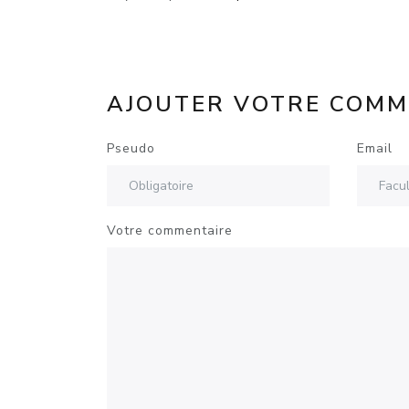
AJOUTER VOTRE COMM
Pseudo
Email
Votre commentaire