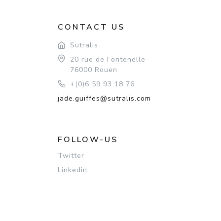
CONTACT US
Sutralis
20 rue de Fontenelle
76000 Rouen
+(0)6 59 93 18 76
jade.guiffes@sutralis.com
FOLLOW-US
Twitter
Linkedin