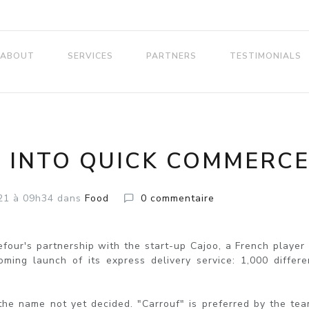
ABOUT
SERVICES
PARTNERS
TESTIMONIALS
 INTO QUICK COMMERC
21
à 09h34
dans
Food
0
commentaire
our's partnership with the start-up Cajoo, a French player 
ing launch of its express delivery service: 1,000 differe
the name not yet decided. "Carrouf" is preferred by the tea