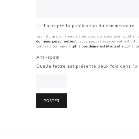
J'accepte la publication du commentaire
Les informations recueillies sont utilisées pour publie
données personnelles
", vous pouvez exercer votre droit 
Sutralis par email (
philippe.demarest@sutralis.com
).
C
Anti-spam
Quelle lettre est présente deux fois dans "pi