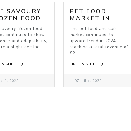
E SAVOURY
PET FOOD
OZEN FOOD
MARKET IN
RKET: A
2024: VALUE
savoury frozen food
The pet food and care
OMING
GROWTH
et continues to show
market continues its
DUSTRY
DESPITE
ience and adaptability,
upward trend in 2024,
VOLUME
te a slight decline ...
reaching a total revenue of
DECLINE
€2. ...
 LA SUITE
LIRE LA SUITE
 août 2025
Le 07 juillet 2025