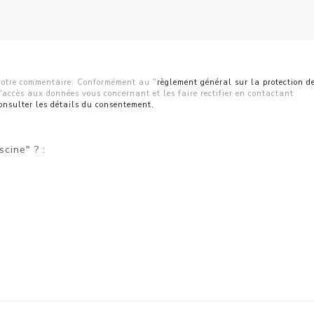
r votre commentaire. Conformément au "
règlement général sur la protection d
d'accès aux données vous concernant et les faire rectifier en contactant
onsulter les détails du consentement.
scine" ? :