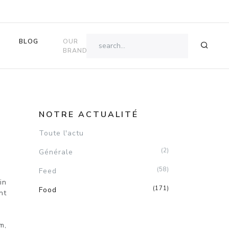
BLOG
OUR
OK
BRANDS
E
NOTRE ACTUALITÉ
Toute l'actu
(2)
Générale
(58)
Feed
in
(171)
Food
nt
m,