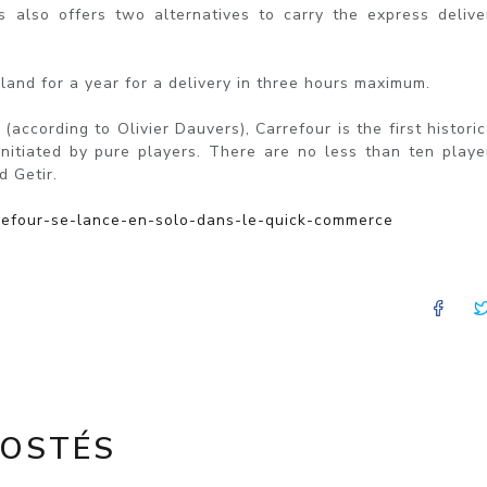
 also offers two alternatives to carry the express delive
land for a year for a delivery in three hours maximum.
according to Olivier Dauvers), Carrefour is the first historic
initiated by pure players. There are no less than ten playe
d Getir.
arrefour-se-lance-en-solo-dans-le-quick-commerce
FA
POSTÉS