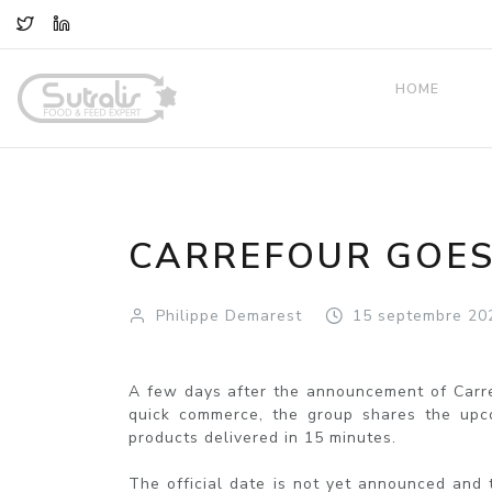
TWITTER
LINKEDIN
HOME
CARREFOUR GOES
Philippe Demarest
15
septembre
20
A few days after the announcement of Carref
quick commerce, the group shares the upcom
products delivered in 15 minutes.
The official date is not yet announced and 