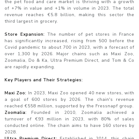
the pet food and care market is thriving with a growth
of +7% in value and +1% in volume in 2023. The total
revenue reaches €5.8 billion, making this sector the
third largest in grocery.
Store Expansion:
The number of pet stores in France
has significantly increased, rising from 500 before the
Covid pandemic to about 700 in 2023, with a forecast of
over 1,300 by 2026. Major chains such as Maxi Zoo,
Zoomalia, Do & Ka, Ultra Premium Direct, and Tom & Co
are rapidly expanding.
Key Players and Their Strategies:
Maxi Zoo:
In 2023, Maxi Zoo opened 40 new stores, with
a goal of 600 stores by 2026. The chain's revenue
reached €558 million, supported by the Fressnapf group.
Zoomalia:
Founded in 2010, Zoomalia achieved a
turnover of €93 million in 2023, with 80% of sales
conducted online. The chain aims to have 160 stores by
2028.
Ultra Premium Direct:
Established in 2014, this chain