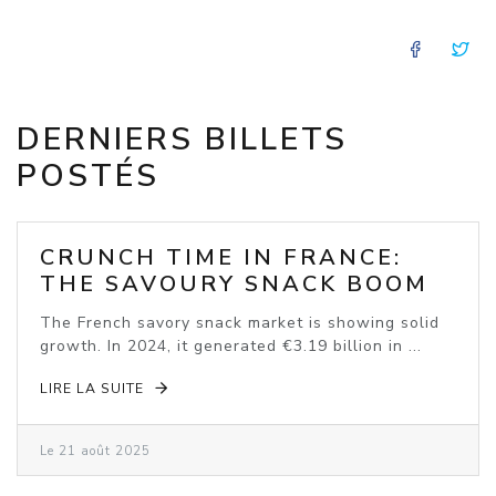
FACE
T
DERNIERS BILLETS
POSTÉS
CRUNCH TIME IN FRANCE:
THE SAVOURY SNACK BOOM
The French savory snack market is showing solid
growth. In 2024, it generated €3.19 billion in ...
LIRE LA SUITE
Le 21 août 2025