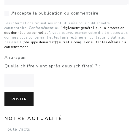
J'accepte la publication du commentaire
Les informations recueillies sont utilisées pour publier votre
commentaire. Conformément au "
règlement général sur la protection
des données personnelles
", vous pouvez exercer votre droit d'accès aux
données vous concernant et les faire rectifier en contactant Sutralis
par email (
philippe.demarest@sutralis.com
).
Consulter les détails du
consentement.
Anti-spam
Quelle chiffre vient après deux (chiffres) ? :
NOTRE ACTUALITÉ
Toute l'actu