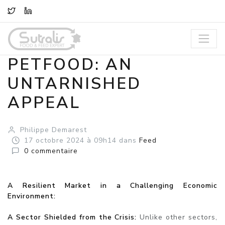
TWITTER
LINKEDIN
PETFOOD: AN
UNTARNISHED
APPEAL
Philippe Demarest
17
octobre
2024
à 09h14
dans
Feed
0
commentaire
A Resilient Market in a Challenging Economic
Environment:
A Sector Shielded from the Crisis:
Unlike other sectors,