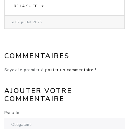
LIRE LA SUITE
Le 07 juillet 2025
COMMENTAIRES
Soyez le premier à
poster un commentaire
!
AJOUTER VOTRE
COMMENTAIRE
Pseudo