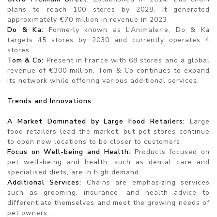
plans to reach 100 stores by 2028. It generated
approximately €70 million in revenue in 2023.
Do & Ka:
Formerly known as L’Animalerie, Do & Ka
targets 45 stores by 2030 and currently operates 4
stores.
Tom & Co:
Present in France with 68 stores and a global
revenue of €300 million, Tom & Co continues to expand
its network while offering various additional services.
Trends and Innovations:
A Market Dominated by Large Food Retailers:
Large
food retailers lead the market, but pet stores continue
to open new locations to be closer to customers.
Focus on Well-being and Health:
Products focused on
pet well-being and health, such as dental care and
specialised diets, are in high demand.
Additional Services:
Chains are emphasizing services
such as grooming, insurance, and health advice to
differentiate themselves and meet the growing needs of
pet owners.