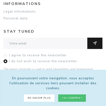
INFORMATIONS
Legal informations
Personal data
STAY TUNED
Adresse email
OK
I agree to receive the newsletter
I do not wish to receive the newsletter
The email collected is used to send newsletters and promotional
offers. You can unsubscribe with this form or by contacting Sutralis
by
email
.
See the details of the consent.
En poursuivant votre navigation, vous acceptez
l'utilisation de services tiers pouvant installer des
cookies.
© 2026 Sutralis - Tous droits réservés.
EN SAVOIR PLUS
J'AI COMPRIS !
Un site
bro4.net
propulsé par
Kiubi