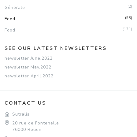
(2)
Générale
(58)
Feed
(171)
Food
SEE OUR LATEST NEWSLETTERS
newsletter June.2022
newsletter May.2022
newsletter April.2022
CONTACT US
Sutralis
20 rue de Fontenelle
76000 Rouen