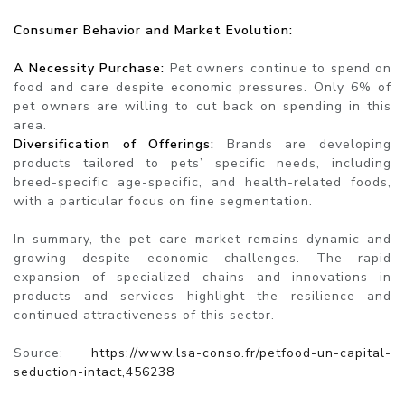
Consumer Behavior and Market Evolution:
A Necessity Purchase:
Pet owners continue to spend on
food and care despite economic pressures. Only 6% of
pet owners are willing to cut back on spending in this
area.
Diversification of Offerings:
Brands are developing
products tailored to pets’ specific needs, including
breed-specific age-specific, and health-related foods,
with a particular focus on fine segmentation.
In summary, the pet care market remains dynamic and
growing despite economic challenges. The rapid
expansion of specialized chains and innovations in
products and services highlight the resilience and
continued attractiveness of this sector.
Source:
https://www.lsa-conso.fr/petfood-un-capital-
seduction-intact,456238