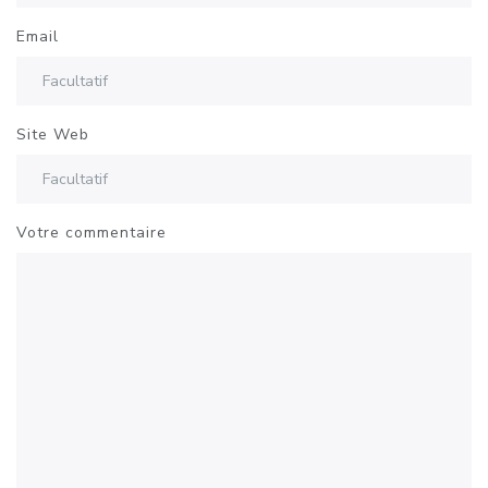
Email
Site Web
Votre commentaire