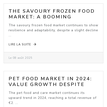
THE SAVOURY FROZEN FOOD
MARKET: A BOOMING
INDUSTRY
The savoury frozen food market continues to show
resilience and adaptability, despite a slight decline
...
LIRE LA SUITE
Le 08 août 2025
PET FOOD MARKET IN 2024:
VALUE GROWTH DESPITE
VOLUME DECLINE
The pet food and care market continues its
upward trend in 2024, reaching a total revenue of
€2. ...