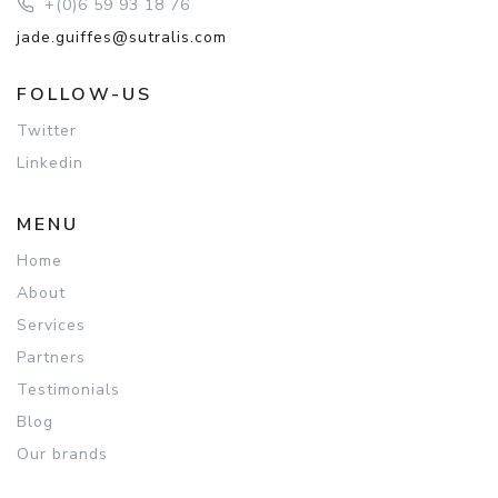
+(0)6 59 93 18 76
jade.guiffes@sutralis.com
FOLLOW-US
Twitter
Linkedin
MENU
Home
About
Services
Partners
Testimonials
Blog
Our brands