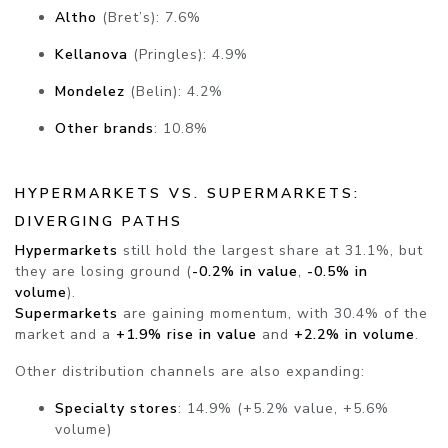
Altho
(Bret’s): 7.6%
Kellanova
(Pringles): 4.9%
Mondelez
(Belin): 4.2%
Other brands
: 10.8%
HYPERMARKETS VS. SUPERMARKETS:
DIVERGING PATHS
Hypermarkets
still hold the largest share at 31.1%, but
they are losing ground (
-0.2% in value
,
-0.5% in
volume
).
Supermarkets
are gaining momentum, with 30.4% of the
market and a
+1.9% rise in value
and
+2.2% in volume
.
Other distribution channels are also expanding:
Specialty stores
: 14.9% (+5.2% value, +5.6%
volume)