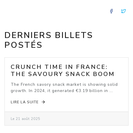
FACE
T
DERNIERS BILLETS
POSTÉS
CRUNCH TIME IN FRANCE:
THE SAVOURY SNACK BOOM
The French savory snack market is showing solid
growth. In 2024, it generated €3.19 billion in ...
LIRE LA SUITE
Le 21 août 2025