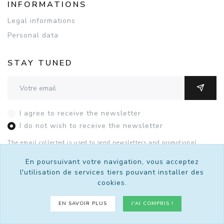
INFORMATIONS
Legal informations
Personal data
STAY TUNED
Adresse email
OK
I agree to receive the newsletter
I do not wish to receive the newsletter
The email collected is used to send newsletters and promotional
offers. You can unsubscribe with this form or by contacting Sutralis
by
email
.
See the details of the consent.
En poursuivant votre navigation, vous acceptez
l'utilisation de services tiers pouvant installer des
cookies.
© 2026 Sutralis - Tous droits réservés.
EN SAVOIR PLUS
J'AI COMPRIS !
Un site
bro4.net
propulsé par
Kiubi