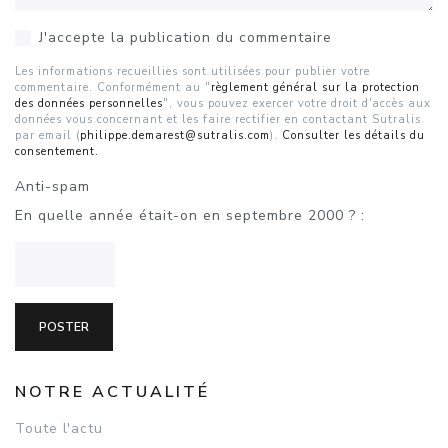
J'accepte la publication du commentaire
Les informations recueillies sont utilisées pour publier votre
commentaire. Conformément au "
règlement général sur la protection
des données personnelles
", vous pouvez exercer votre droit d'accès aux
données vous concernant et les faire rectifier en contactant Sutralis
par email (
philippe.demarest@sutralis.com
).
Consulter les détails du
consentement.
Anti-spam
En quelle année était-on en septembre 2000 ? :
NOTRE ACTUALITÉ
Toute l'actu