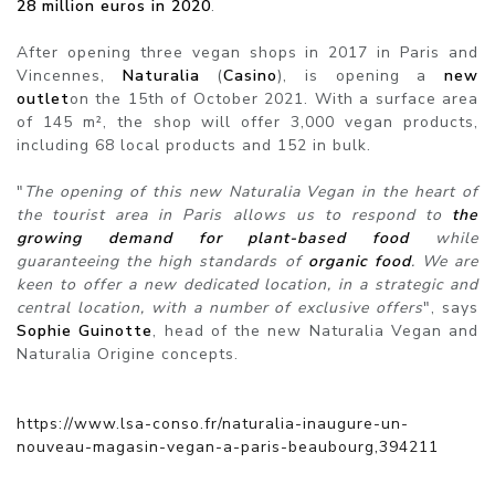
28 million euros in 2020
.
After opening three vegan shops in 2017 in Paris and
Vincennes,
Naturalia
(
Casino
), is opening a
new
outlet
on the 15th of October 2021. With a surface area
of 145 m², the shop will offer 3,000 vegan products,
including 68 local products and 152 in bulk.
"
The opening of this new Naturalia Vegan in the heart of
the tourist area in Paris allows us to respond to
the
growing demand for plant-based food
while
guaranteeing the high standards of
organic food
. We are
keen to offer a new dedicated location, in a strategic and
central location, with a number of exclusive offers
", says
Sophie Guinotte
, head of the new Naturalia Vegan and
Naturalia Origine concepts.
https://www.lsa-conso.fr/naturalia-inaugure-un-
nouveau-magasin-vegan-a-paris-beaubourg,394211