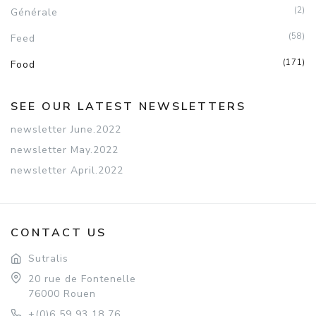
(2)
Générale
(58)
Feed
(171)
Food
SEE OUR LATEST NEWSLETTERS
newsletter June.2022
newsletter May.2022
newsletter April.2022
CONTACT US
Sutralis
20 rue de Fontenelle
76000 Rouen
+(0)6 59 93 18 76