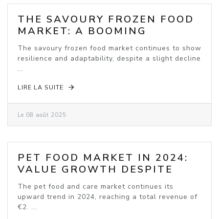
THE SAVOURY FROZEN FOOD
MARKET: A BOOMING
INDUSTRY
The savoury frozen food market continues to show
resilience and adaptability, despite a slight decline
...
LIRE LA SUITE
Le 08 août 2025
PET FOOD MARKET IN 2024:
VALUE GROWTH DESPITE
VOLUME DECLINE
The pet food and care market continues its
upward trend in 2024, reaching a total revenue of
€2. ...