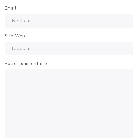
Email
Site Web
Votre commentaire