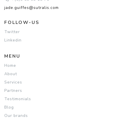
jade.guiffes@sutralis.com
FOLLOW-US
Twitter
Linkedin
MENU
Home
About
Services
Partners
Testimonials
Blog
Our brands