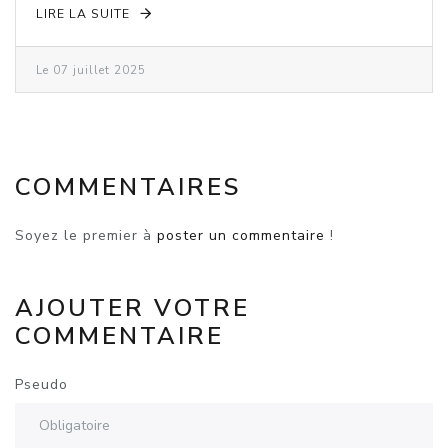
LIRE LA SUITE
Le 07 juillet 2025
COMMENTAIRES
Soyez le premier à
poster un commentaire
!
AJOUTER VOTRE
COMMENTAIRE
Pseudo