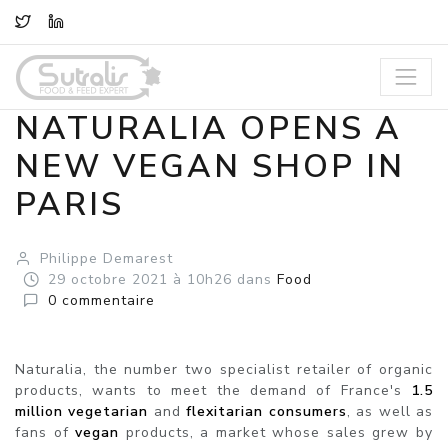
TWITTER
LINKEDIN
NATURALIA OPENS A
NEW VEGAN SHOP IN
PARIS
Philippe Demarest
29
octobre
2021
à 10h26
dans
Food
0
commentaire
Naturalia, the number two specialist retailer of organic
products, wants to meet the demand of France's
1.5
million vegetarian
and
flexitarian
consumers
, as well as
fans of
vegan
products, a market whose sales grew by