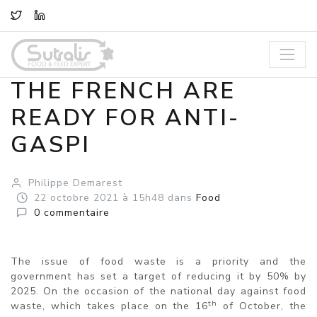
TWITTER
LINKEDIN
THE FRENCH ARE
READY FOR ANTI-
GASPI
Philippe Demarest
22
octobre
2021
à 15h48
dans
Food
0
commentaire
The issue of food waste is a priority and the
government has set a target of reducing it by 50% by
2025. On the occasion of the national day against food
th
waste, which takes place on the 16
of October, the