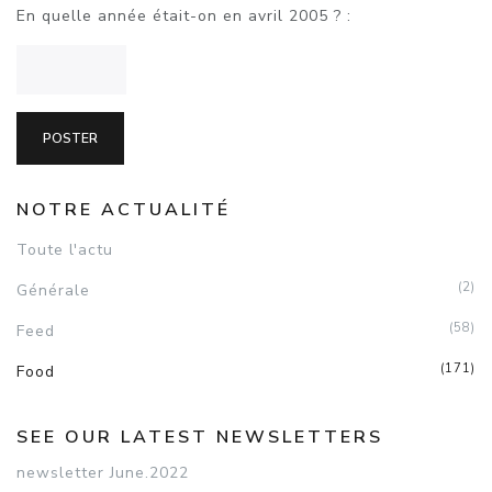
En quelle année était-on en avril 2005 ? :
NOTRE ACTUALITÉ
Toute l'actu
(2)
Générale
(58)
Feed
(171)
Food
SEE OUR LATEST NEWSLETTERS
newsletter June.2022