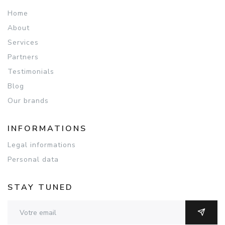
Home
About
Services
Partners
Testimonials
Blog
Our brands
INFORMATIONS
Legal informations
Personal data
STAY TUNED
Adresse email
OK