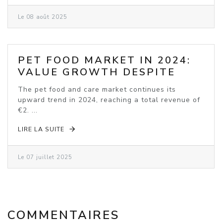
Le 08 août 2025
PET FOOD MARKET IN 2024:
VALUE GROWTH DESPITE
VOLUME DECLINE
The pet food and care market continues its
upward trend in 2024, reaching a total revenue of
€2. ...
LIRE LA SUITE
Le 07 juillet 2025
COMMENTAIRES