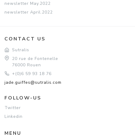
newsletter May.2022
newsletter April.2022
CONTACT US
Sutralis
20 rue de Fontenelle
76000 Rouen
+(0)6 59 93 18 76
jade.guiffes@sutralis.com
FOLLOW-US
Twitter
Linkedin
MENU