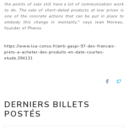
the points of sale still have a lot of communication work
to do. The sale of short-dated products at low prices is
one of the concrete actions that can be put in place to
embody this change in mentality
," says Jean Moreau,
founder of Phenix.
https://www.lsa-conso.fr/anti-gaspi-97-des-francais-
prets-a-acheter-des-produits-en-date-courtes-
etude,394131
FACE
T
DERNIERS BILLETS
POSTÉS