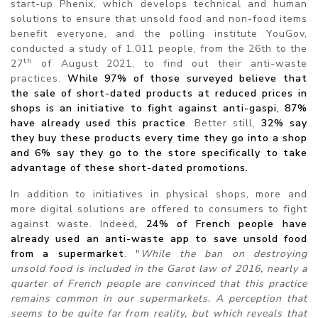
start-up Phenix, which develops technical and human
solutions to ensure that unsold food and non-food items
benefit everyone, and the polling institute YouGov,
conducted a study of 1,011 people, from the 26th to the
th
27
of August 2021, to find out their anti-waste
practices.
While 97% of those surveyed believe that
the sale of short-dated products at reduced prices in
shops is an initiative to fight against anti-gaspi, 87%
have already used this practice
. Better still,
32% say
they buy these products every time they go into a shop
and 6% say they go to the store specifically to take
advantage of these short-dated promotions.
In addition to initiatives in physical shops, more and
more digital solutions are offered to consumers to fight
against waste. Indeed
, 24% of French
people have
already used an anti-waste app to save unsold food
from a supermarket
. "
While the ban on destroying
unsold food is included in the Garot law of 2016, nearly a
quarter of French people are convinced that this practice
remains common in our supermarkets. A perception that
seems to be quite far from reality, but which reveals that