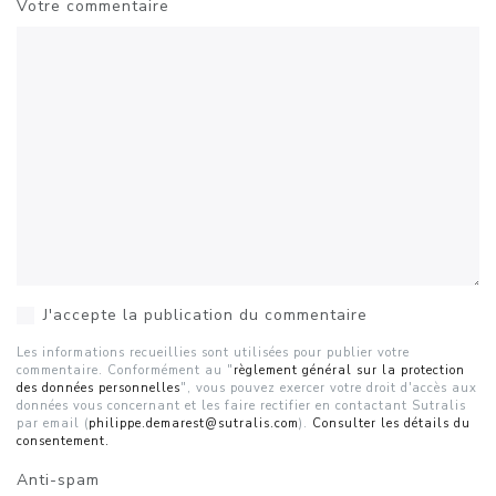
Votre commentaire
J'accepte la publication du commentaire
Les informations recueillies sont utilisées pour publier votre
commentaire. Conformément au "
règlement général sur la protection
des données personnelles
", vous pouvez exercer votre droit d'accès aux
données vous concernant et les faire rectifier en contactant Sutralis
par email (
philippe.demarest@sutralis.com
).
Consulter les détails du
consentement.
Anti-spam