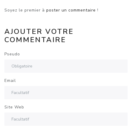
Soyez le premier à
poster un commentaire
!
AJOUTER VOTRE
COMMENTAIRE
Pseudo
Email
Site Web