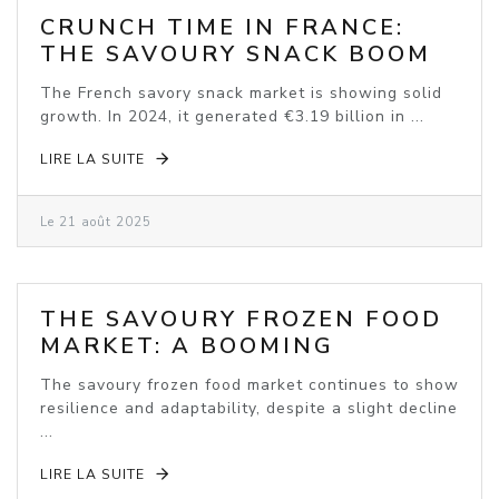
CRUNCH TIME IN FRANCE:
THE SAVOURY SNACK BOOM
The French savory snack market is showing solid
growth. In 2024, it generated €3.19 billion in ...
LIRE LA SUITE
Le 21 août 2025
THE SAVOURY FROZEN FOOD
MARKET: A BOOMING
INDUSTRY
The savoury frozen food market continues to show
resilience and adaptability, despite a slight decline
...
LIRE LA SUITE