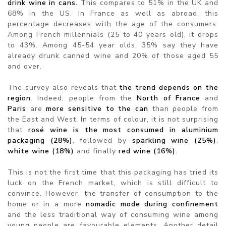
drink wine in cans.
This compares to 51% in the UK and
68% in the US. In France as well as abroad, this
percentage decreases with the age of the consumers.
Among French millennials (25 to 40 years old), it drops
to 43%. Among 45-54 year olds, 35% say they have
already drunk canned wine and 20% of those aged 55
and over.
The survey also reveals that
the trend depends on the
region
. Indeed, people from the
North of France
and
Paris
are
more sensitive to the can
than people from
the East and West. In terms of colour, it is not surprising
that
rosé wine is the most consumed in aluminium
packaging (28%)
, followed by
sparkling wine (25%)
,
white wine (18%)
and finally
red wine (16%)
.
This is not the first time that this packaging has tried its
luck on the French market, which is still difficult to
convince. However, the transfer of consumption to the
home or in a more
nomadic mode during confinement
and the less traditional way of consuming wine among
young people are favourable elements. Another detail