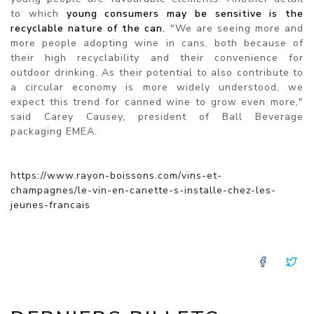
to which
young consumers may be sensitive is the
recyclable nature of the can.
"We are seeing more and
more people adopting wine in cans, both because of
their high recyclability and their convenience for
outdoor drinking. As their potential to also contribute to
a circular economy is more widely understood, we
expect this trend for canned wine to grow even more,"
said Carey Causey, president of Ball Beverage
packaging EMEA.
https://www.rayon-boissons.com/vins-et-
champagnes/le-vin-en-canette-s-installe-chez-les-
jeunes-francais
FACE
T