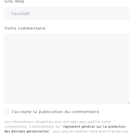
Site Web
Votre commentaire
J'accepte la publication du commentaire
Les informations recueillies sont utilisées pour publier votre
commentaire. Conformément au "
règlement général sur la protection
des données personnelles
", vous pouvez exercer votre droit d'accès aux