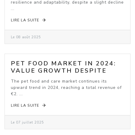
resilience and adaptability, despite a slight decline
...
LIRE LA SUITE
Le 08 août 2025
PET FOOD MARKET IN 2024:
VALUE GROWTH DESPITE
VOLUME DECLINE
The pet food and care market continues its
upward trend in 2024, reaching a total revenue of
€2. ...
LIRE LA SUITE
Le 07 juillet 2025