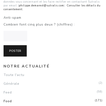
données vous concernant et les faire rectifier en contactant Sutralis
par email (
philippe.demarest@sutralis.com
).
Consulter les détails du
consentement.
Anti-spam
Combien font cinq plus deux ? (chiffres) :
NOTRE ACTUALITÉ
Toute l'actu
(2)
Générale
(58)
Feed
(171)
Food