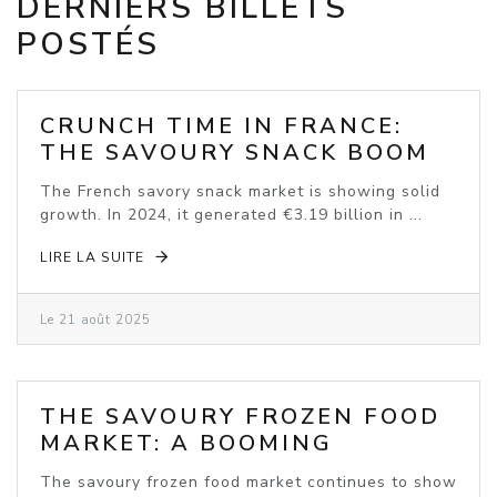
DERNIERS BILLETS
POSTÉS
CRUNCH TIME IN FRANCE:
THE SAVOURY SNACK BOOM
The French savory snack market is showing solid
growth. In 2024, it generated €3.19 billion in ...
LIRE LA SUITE
Le 21 août 2025
THE SAVOURY FROZEN FOOD
MARKET: A BOOMING
INDUSTRY
The savoury frozen food market continues to show