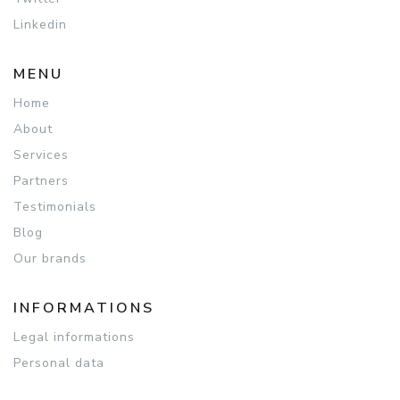
Linkedin
MENU
Home
About
Services
Partners
Testimonials
Blog
Our brands
INFORMATIONS
Legal informations
Personal data