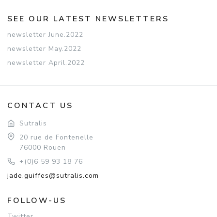
SEE OUR LATEST NEWSLETTERS
newsletter June.2022
newsletter May.2022
newsletter April.2022
CONTACT US
Sutralis
20 rue de Fontenelle
76000 Rouen
+(0)6 59 93 18 76
jade.guiffes@sutralis.com
FOLLOW-US
Twitter