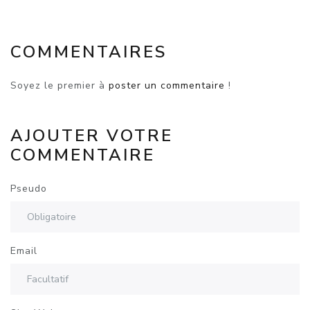
COMMENTAIRES
Soyez le premier à
poster un commentaire
!
AJOUTER VOTRE
COMMENTAIRE
Pseudo
Email