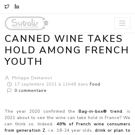
TWITTER
LINKEDIN
CANNED WINE TAKES
HOLD AMONG FRENCH
YOUTH
Philippe Demarest
17
septembre
2021
à 11h48
dans
Food
0
commentaire
The year 2020 confirmed the
Bag-in-box® trend
, is
2021 about to see the wine can take hold in France? We
can think so. Indeed,
48% of French wine consumers
from generation Z
, i.e. 18-24 year olds,
drink or plan to