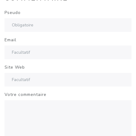
Pseudo
Email
Site Web
Votre commentaire