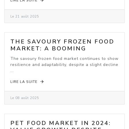
LIRE LA SUITE
Le 21 août 2025
THE SAVOURY FROZEN FOOD
MARKET: A BOOMING
INDUSTRY
The savoury frozen food market continues to show
resilience and adaptability, despite a slight decline
...
LIRE LA SUITE
Le 08 août 2025
PET FOOD MARKET IN 2024: