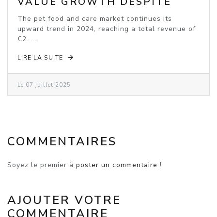
VALUE GROWTH DESPITE
VOLUME DECLINE
The pet food and care market continues its
upward trend in 2024, reaching a total revenue of
€2. ...
LIRE LA SUITE
Le 07 juillet 2025
COMMENTAIRES
Soyez le premier à
poster un commentaire
!
AJOUTER VOTRE
COMMENTAIRE