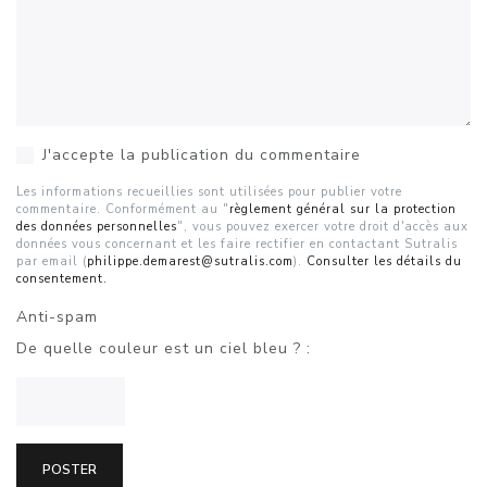
J'accepte la publication du commentaire
Les informations recueillies sont utilisées pour publier votre
commentaire. Conformément au "
règlement général sur la protection
des données personnelles
", vous pouvez exercer votre droit d'accès aux
données vous concernant et les faire rectifier en contactant Sutralis
par email (
philippe.demarest@sutralis.com
).
Consulter les détails du
consentement.
Anti-spam
De quelle couleur est un ciel bleu ? :