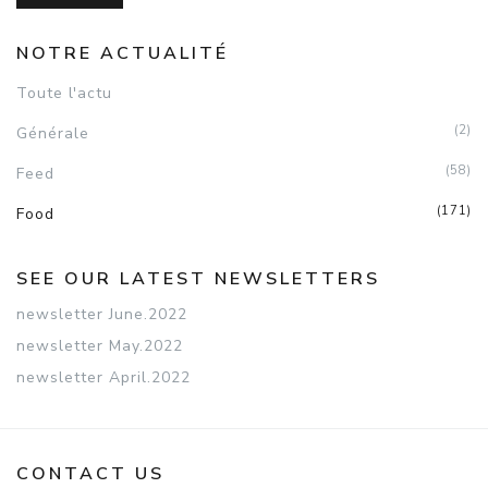
NOTRE ACTUALITÉ
Toute l'actu
(2)
Générale
(58)
Feed
(171)
Food
SEE OUR LATEST NEWSLETTERS
newsletter June.2022
newsletter May.2022
newsletter April.2022
CONTACT US