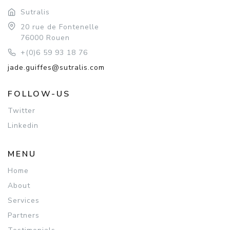
Sutralis
20 rue de Fontenelle
76000 Rouen
+(0)6 59 93 18 76
jade.guiffes@sutralis.com
FOLLOW-US
Twitter
Linkedin
MENU
Home
About
Services
Partners