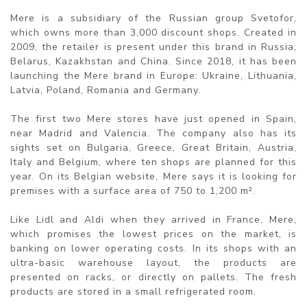
Mere is a subsidiary of the Russian group Svetofor,
which owns more than 3,000 discount shops. Created in
2009, the retailer is present under this brand in Russia,
Belarus, Kazakhstan and China. Since 2018, it has been
launching the Mere brand in Europe: Ukraine, Lithuania,
Latvia, Poland, Romania and Germany.
The first two Mere stores have just opened in Spain,
near Madrid and Valencia. The company also has its
sights set on Bulgaria, Greece, Great Britain, Austria,
Italy and Belgium, where ten shops are planned for this
year. On its Belgian website, Mere says it is looking for
premises with a surface area of 750 to 1,200 m².
Like Lidl and Aldi when they arrived in France, Mere,
which promises the lowest prices on the market, is
banking on lower operating costs. In its shops with an
ultra-basic warehouse layout, the products are
presented on racks, or directly on pallets. The fresh
products are stored in a small refrigerated room.