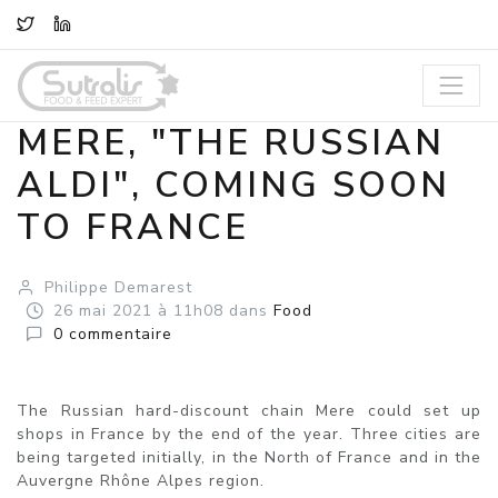
TWITTER
LINKEDIN
MERE, "THE RUSSIAN
ALDI", COMING SOON
TO FRANCE
Philippe Demarest
26
mai
2021
à 11h08
dans
Food
0
commentaire
The Russian hard-discount chain Mere could set up
shops in France by the end of the year. Three cities are
being targeted initially, in the North of France and in the
Auvergne Rhône Alpes region.