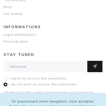
Testimonials
Blog
Our brands
INFORMATIONS
Legal informations
Personal data
STAY TUNED
Adresse email
OK
I agree to receive the newsletter
I do not wish to receive the newsletter
The email collected is used to send newsletters and promotional
offers. You can unsubscribe with this form or by contacting Sutralis
by
email
.
See the details of the consent.
En poursuivant votre navigation, vous acceptez