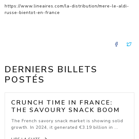
https://www.lineaires.com/la-distribution/mere-le-aldi-
russe-bientot-en-france
FACE
T
DERNIERS BILLETS
POSTÉS
CRUNCH TIME IN FRANCE:
THE SAVOURY SNACK BOOM
The French savory snack market is showing solid
growth. In 2024, it generated €3.19 billion in ...