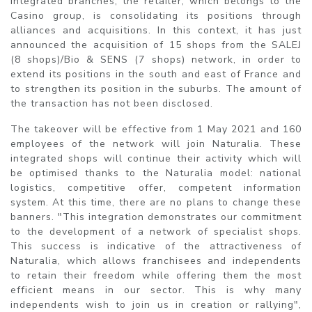
integrated branches, the retailer, which belongs to the
Casino group, is consolidating its positions through
alliances and acquisitions. In this context, it has just
announced the acquisition of 15 shops from the SALEJ
(8 shops)/Bio & SENS (7 shops) network, in order to
extend its positions in the south and east of France and
to strengthen its position in the suburbs. The amount of
the transaction has not been disclosed.
The takeover will be effective from 1 May 2021 and 160
employees of the network will join Naturalia. These
integrated shops will continue their activity which will
be optimised thanks to the Naturalia model: national
logistics, competitive offer, competent information
system. At this time, there are no plans to change these
banners. "This integration demonstrates our commitment
to the development of a network of specialist shops.
This success is indicative of the attractiveness of
Naturalia, which allows franchisees and independents
to retain their freedom while offering them the most
efficient means in our sector. This is why many
independents wish to join us in creation or rallying",