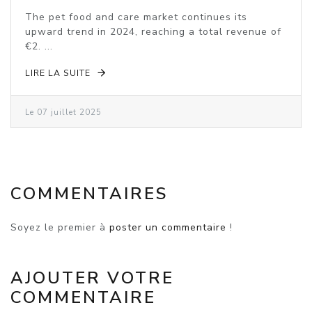
VOLUME DECLINE
The pet food and care market continues its
upward trend in 2024, reaching a total revenue of
€2. ...
LIRE LA SUITE
Le 07 juillet 2025
COMMENTAIRES
Soyez le premier à
poster un commentaire
!
AJOUTER VOTRE
COMMENTAIRE