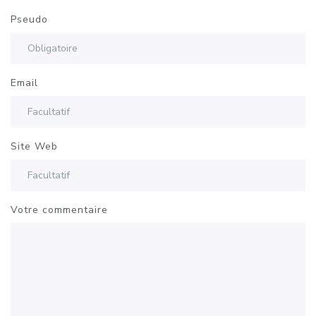
Pseudo
Email
Site Web
Votre commentaire