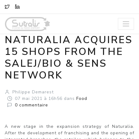
TWITTER
LINKEDIN
NATURALIA ACQUIRES
15 SHOPS FROM THE
SALEJ/BIO & SENS
NETWORK
Philippe Demarest
07
mai
2021
à 16h56
dans
Food
0
commentaire
A new stage in the expansion strategy of Naturalia.
After the development of franchising and the opening of