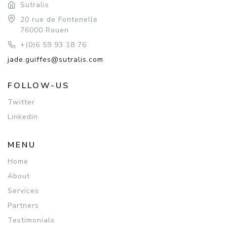
Sutralis
20 rue de Fontenelle
76000 Rouen
+(0)6 59 93 18 76
jade.guiffes@sutralis.com
FOLLOW-US
Twitter
Linkedin
MENU
Home
About
Services
Partners
Testimonials