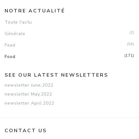
NOTRE ACTUALITÉ
Toute l'actu
(2)
Générale
(58)
Feed
(171)
Food
SEE OUR LATEST NEWSLETTERS
newsletter June.2022
newsletter May.2022
newsletter April.2022
CONTACT US