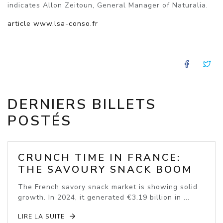
indicates Allon Zeitoun, General Manager of Naturalia.
article www.lsa-conso.fr
FACE
T
DERNIERS BILLETS
POSTÉS
CRUNCH TIME IN FRANCE:
THE SAVOURY SNACK BOOM
The French savory snack market is showing solid
growth. In 2024, it generated €3.19 billion in ...
LIRE LA SUITE