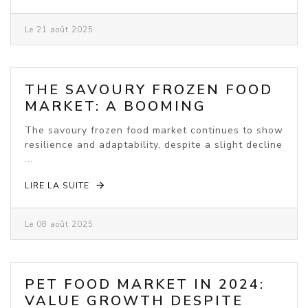
Le 21 août 2025
THE SAVOURY FROZEN FOOD
MARKET: A BOOMING
INDUSTRY
The savoury frozen food market continues to show
resilience and adaptability, despite a slight decline
...
LIRE LA SUITE
Le 08 août 2025
PET FOOD MARKET IN 2024:
VALUE GROWTH DESPITE