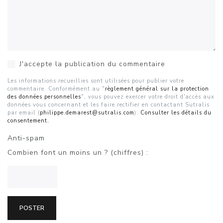
J'accepte la publication du commentaire
Les informations recueillies sont utilisées pour publier votre
commentaire. Conformément au "
règlement général sur la protection
des données personnelles
", vous pouvez exercer votre droit d'accès aux
données vous concernant et les faire rectifier en contactant Sutralis
par email (
philippe.demarest@sutralis.com
).
Consulter les détails du
consentement.
Anti-spam
Combien font un moins un ? (chiffres) :